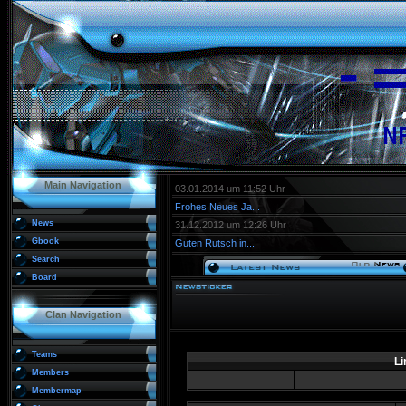
Main Navigation
03.01.2014 um 11:52 Uhr
Frohes Neues Ja...
News
31.12.2012 um 12:26 Uhr
Gbook
Guten Rutsch in...
Search
Board
Clan Navigation
Teams
Li
Members
Membermap