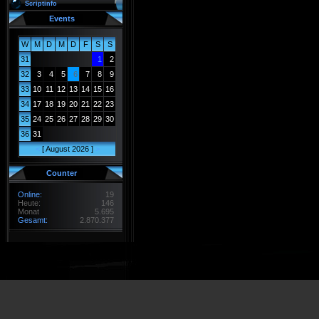
Scriptinfo
Events
W
M
D
M
D
F
S
S
31
1
2
32
3
4
5
6
7
8
9
33
10
11
12
13
14
15
16
34
17
18
19
20
21
22
23
35
24
25
26
27
28
29
30
36
31
<
[ August 2026 ]
>
Counter
Online:
19
Heute:
146
Monat
5.695
Gesamt:
2.870.377