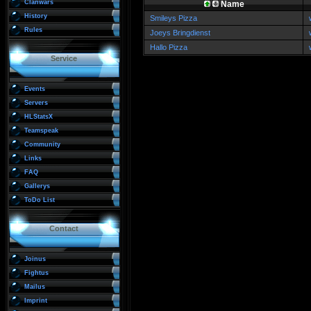
Clanwars
Name
History
Smileys Pizza
Rules
Joeys Bringdienst
Hallo Pizza
Service
Events
Servers
HLStatsX
Teamspeak
Community
Links
FAQ
Gallerys
ToDo List
Contact
Joinus
Fightus
Mailus
Imprint